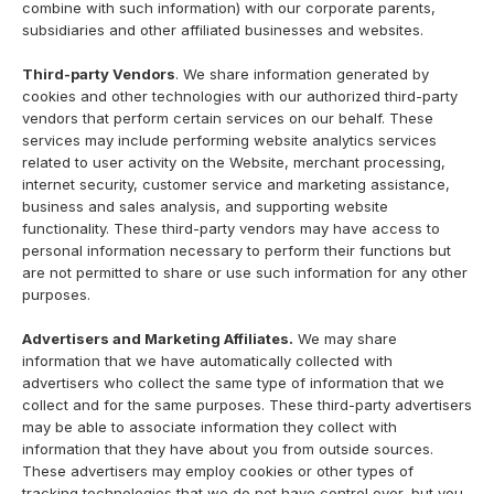
combine with such information) with our corporate parents,
subsidiaries and other affiliated businesses and websites.
Third-party Vendors
. We share information generated by
cookies and other technologies with our authorized third-party
vendors that perform certain services on our behalf. These
services may include performing website analytics services
related to user activity on the Website, merchant processing,
internet security, customer service and marketing assistance,
business and sales analysis, and supporting website
functionality. These third-party vendors may have access to
personal information necessary to perform their functions but
are not permitted to share or use such information for any other
purposes.
Advertisers and Marketing Affiliates.
We may share
information that we have automatically collected with
advertisers who collect the same type of information that we
collect and for the same purposes. These third-party advertisers
may be able to associate information they collect with
information that they have about you from outside sources.
These advertisers may employ cookies or other types of
tracking technologies that we do not have control over, but you