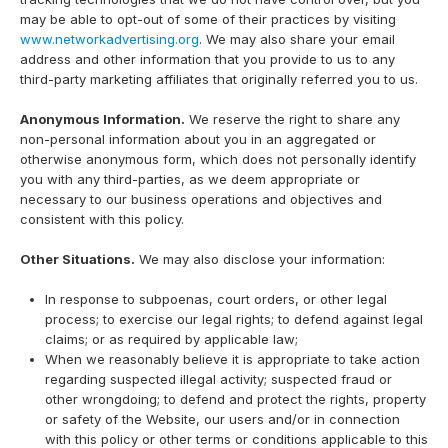
may be able to opt-out of some of their practices by visiting
www.networkadvertising.org
. We may also share your email
address and other information that you provide to us to any
third-party marketing affiliates that originally referred you to us.
Anonymous Information.
We reserve the right to share any
non-personal information about you in an aggregated or
otherwise anonymous form, which does not personally identify
you with any third-parties, as we deem appropriate or
necessary to our business operations and objectives and
consistent with this policy.
Other Situations.
We may also disclose your information:
In response to subpoenas, court orders, or other legal
process; to exercise our legal rights; to defend against legal
claims; or as required by applicable law;
When we reasonably believe it is appropriate to take action
regarding suspected illegal activity; suspected fraud or
other wrongdoing; to defend and protect the rights, property
or safety of the Website, our users and/or in connection
with this policy or other terms or conditions applicable to this