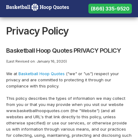
(866) 335-9520
(866) 335-9520
Need help? Call us:
Privacy Policy
Basketball Hoop Quotes PRIVACY POLICY
(Last Revised on: January 16, 2020)
We at
Basketball Hoop Quotes
("we" or "us") respect your
privacy and are committed to protecting it through our
compliance with this policy.
This policy describes the types of information we may collect
from you or that you may provide when you visit our website
www.basketballhoopquotes.com (the "Website") (and all
websites and URL's that link directly to this policy, unless
otherwise specified) or use our services, or otherwise provide
us with information through various means, and our practices
for collecting, using, maintaining, protecting and disclosing such