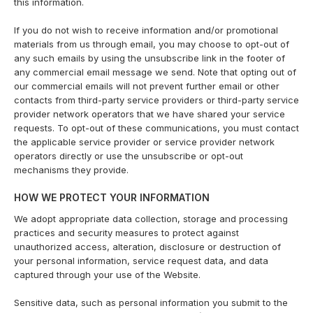
this information.
If you do not wish to receive information and/or promotional
materials from us through email, you may choose to opt-out of
any such emails by using the unsubscribe link in the footer of
any commercial email message we send. Note that opting out of
our commercial emails will not prevent further email or other
contacts from third-party service providers or third-party service
provider network operators that we have shared your service
requests. To opt-out of these communications, you must contact
the applicable service provider or service provider network
operators directly or use the unsubscribe or opt-out
mechanisms they provide.
HOW WE PROTECT YOUR INFORMATION
We adopt appropriate data collection, storage and processing
practices and security measures to protect against
unauthorized access, alteration, disclosure or destruction of
your personal information, service request data, and data
captured through your use of the Website.
Sensitive data, such as personal information you submit to the