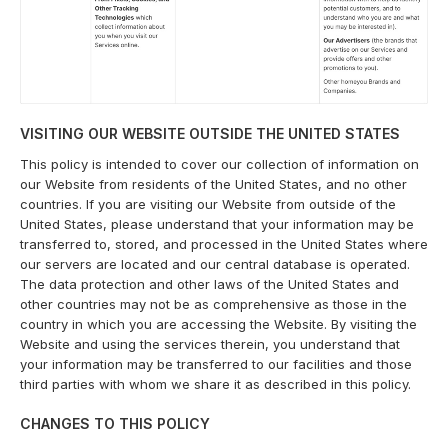
VISITING OUR WEBSITE OUTSIDE THE UNITED STATES
This policy is intended to cover our collection of information on
our Website from residents of the United States, and no other
countries. If you are visiting our Website from outside of the
United States, please understand that your information may be
transferred to, stored, and processed in the United States where
our servers are located and our central database is operated.
The data protection and other laws of the United States and
other countries may not be as comprehensive as those in the
country in which you are accessing the Website. By visiting the
Website and using the services therein, you understand that
your information may be transferred to our facilities and those
third parties with whom we share it as described in this policy.
CHANGES TO THIS POLICY