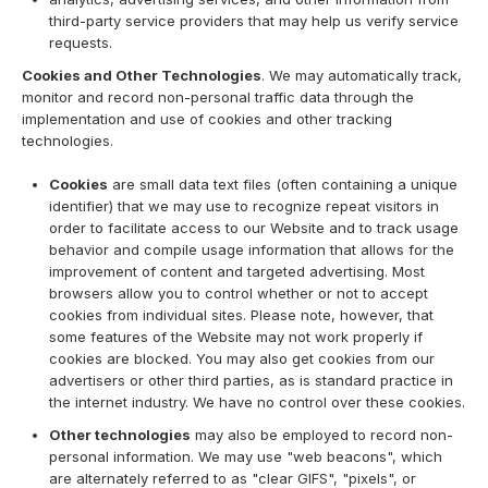
third-party service providers that may help us verify service
requests.
Cookies and Other Technologies
. We may automatically track,
monitor and record non-personal traffic data through the
implementation and use of cookies and other tracking
technologies.
Cookies
are small data text files (often containing a unique
identifier) that we may use to recognize repeat visitors in
order to facilitate access to our Website and to track usage
behavior and compile usage information that allows for the
improvement of content and targeted advertising. Most
browsers allow you to control whether or not to accept
cookies from individual sites. Please note, however, that
some features of the Website may not work properly if
cookies are blocked. You may also get cookies from our
advertisers or other third parties, as is standard practice in
the internet industry. We have no control over these cookies.
Other technologies
may also be employed to record non-
personal information. We may use "web beacons", which
are alternately referred to as "clear GIFS", "pixels", or