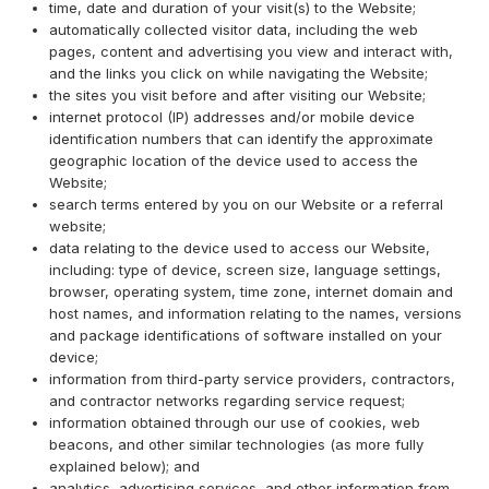
time, date and duration of your visit(s) to the Website;
automatically collected visitor data, including the web
pages, content and advertising you view and interact with,
and the links you click on while navigating the Website;
the sites you visit before and after visiting our Website;
internet protocol (IP) addresses and/or mobile device
identification numbers that can identify the approximate
geographic location of the device used to access the
Website;
search terms entered by you on our Website or a referral
website;
data relating to the device used to access our Website,
including: type of device, screen size, language settings,
browser, operating system, time zone, internet domain and
host names, and information relating to the names, versions
and package identifications of software installed on your
device;
information from third-party service providers, contractors,
and contractor networks regarding service request;
information obtained through our use of cookies, web
beacons, and other similar technologies (as more fully
explained below); and
analytics, advertising services, and other information from