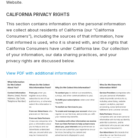
Website.
CALIFORNIA PRIVACY RIGHTS
This section contains information on the personal information
we collect about residents of California (our “California
Consumers”), including the sources of that information, how
that informed is used, who it is shared with, and the rights that
California Consumers have under California law. Our collection
of your information, our data sharing practices, and your
privacy rights are discussed below.
View PDF with additional information