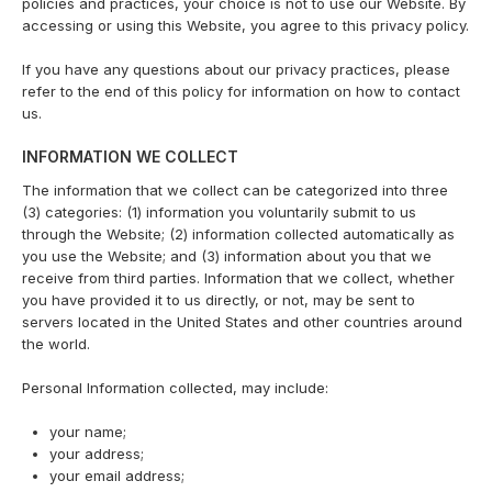
policies and practices, your choice is not to use our Website. By
accessing or using this Website, you agree to this privacy policy.
If you have any questions about our privacy practices, please
refer to the end of this policy for information on how to contact
us.
INFORMATION WE COLLECT
The information that we collect can be categorized into three
(3) categories: (1) information you voluntarily submit to us
through the Website; (2) information collected automatically as
you use the Website; and (3) information about you that we
receive from third parties. Information that we collect, whether
you have provided it to us directly, or not, may be sent to
servers located in the United States and other countries around
the world.
Personal Information collected, may include:
your name;
your address;
your email address;