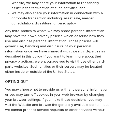
Website, we may share your information to reasonably
assist in the termination of such activities; and
We may also share your information in connection with a
corporate transaction including, asset sale, merger,
consolidation, divestiture, or bankruptcy.
Any third-parties to whom we may share personal information
may have their own privacy policies which describe how they
use and disclose personal information. Those policies will
govern use, handling and disclosure of your personal
information once we have shared it with those third-parties as
described in this policy. If you want to learn more about their
privacy practices, we encourage you to visit those other third-
party websites. Such entities or their servers may be located
either inside or outside of the United States.
OPTING OUT
You may choose not to provide us with any personal information
or you may turn off cookies in your web browser by changing
your browser settings. If you make these decisions, you may
visit the Website and browse the generally available content, but
we cannot process service requests or other services without