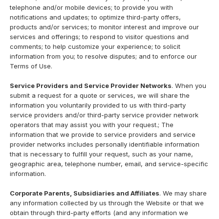
telephone and/or mobile devices; to provide you with
notifications and updates; to optimize third-party offers,
products and/or services; to monitor interest and improve our
services and offerings; to respond to visitor questions and
comments; to help customize your experience; to solicit
information from you; to resolve disputes; and to enforce our
Terms of Use.
Service Providers and Service Provider Networks
. When you
submit a request for a quote or services, we will share the
information you voluntarily provided to us with third-party
service providers and/or third-party service provider network
operators that may assist you with your request.; The
information that we provide to service providers and service
provider networks includes personally identifiable information
that is necessary to fulfill your request, such as your name,
geographic area, telephone number, email, and service-specific
information.
Corporate Parents, Subsidiaries and Affiliates
. We may share
any information collected by us through the Website or that we
obtain through third-party efforts (and any information we