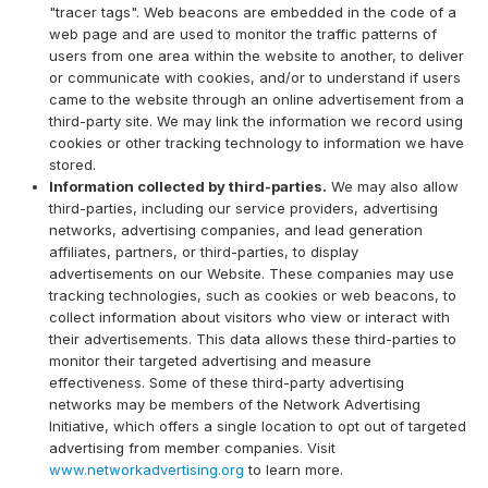
"tracer tags". Web beacons are embedded in the code of a
web page and are used to monitor the traffic patterns of
users from one area within the website to another, to deliver
or communicate with cookies, and/or to understand if users
came to the website through an online advertisement from a
third-party site. We may link the information we record using
cookies or other tracking technology to information we have
stored.
Information collected by third-parties.
We may also allow
third-parties, including our service providers, advertising
networks, advertising companies, and lead generation
affiliates, partners, or third-parties, to display
advertisements on our Website. These companies may use
tracking technologies, such as cookies or web beacons, to
collect information about visitors who view or interact with
their advertisements. This data allows these third-parties to
monitor their targeted advertising and measure
effectiveness. Some of these third-party advertising
networks may be members of the Network Advertising
Initiative, which offers a single location to opt out of targeted
advertising from member companies. Visit
www.networkadvertising.org
to learn more.