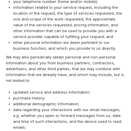
your telephone number (home and/or mobile);
information related to your service request, including the
location of the request, the type of services requested, the
size and scope of the work requested, the approximate
value of the services requested, pricing information, and
other information that can be used to provide you with a
service provider capable of fulfilling your request; and
other personal information we deem pertinent to our
business function, and which you provide to us directly.
We may also periodically obtain personal and non-personal
information about you from business partners, contractors,
advertisers, and other third parties, that we may combine with
information that we already have, and which may include, but is
not limited to:
updated service and address information;
purchase history;
additional demographic information;
data regarding your interactions with our email messages,
e.g. whether you open or forward messages from us, date
and time of such interactions, and the device used to read
emails;