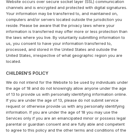
Website occurs over secure socket layer (SSL) communication
channels and is encrypted and protected with digital signatures.
Your information may be transferred to, and maintained on,
computers and/or servers located outside the jurisdiction you
reside. Please be aware that the privacy laws where your
information is transferred may offer more or less protection than
the laws where you live. By voluntarily submitting information to
us, you consent to have your information transferred to,
processed, and stored in the United States and outside the
United States, irrespective of what geographic region you are
located.
CHILDREN'S POLICY
We do not intend for the Website to be used by individuals under
the age of 18 and do not knowingly allow anyone under the age
of 13 to provide us with personally identifying information online.
If you are under the age of 13, please do not submit service
request or otherwise provide us with any personally identifying
information. If you are under the age of 18 you may use the
Services only if you are an emancipated minor or possess legal
parental or guardian consent and are fully able and competent
to agree to this policy and the other terms and conditions of the