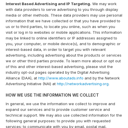
Interest Based Advertising and IP Targeting.
We may work
with data providers to serve advertising to you through display
media or other methods. These data providers may use personal
information that we have collected or that you have provided to
us or to third parties, to locate you online, such as when you
visit or log in to websites or mobile applications. This information
may be linked to online identifiers or IP addresses assigned to
you, your computer, or mobile device(s), and to demographic or
interest-based data, in order to target you with relevant
advertising, including advertising about the products or services
we or other third parties provide. To learn more about or opt out
of this and other interest-based advertising, please visit the
industry opt-out pages operated by the Digital Advertising
Alliance (DAA), at
http://www.aboutads.info
and by the Network
Advertising Initiative (NAI) at
http://networkadvertising.org
.
HOW WE USE THE INFORMATION WE COLLECT
In general, we use the information we collect to improve and
expand our services and to provide customer service and
technical support. We may also use collected information for the
following general purposes: to provide you with requested
services; to communicate with you by email, postal mail,