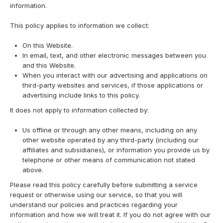
information.
This policy applies to information we collect:
On this Website.
In email, text, and other electronic messages between you
and this Website.
When you interact with our advertising and applications on
third-party websites and services, if those applications or
advertising include links to this policy.
It does not apply to information collected by:
Us offline or through any other means, including on any
other website operated by any third-party (including our
affiliates and subsidiaries), or information you provide us by
telephone or other means of communication not stated
above.
Please read this policy carefully before submitting a service
request or otherwise using our service, so that you will
understand our policies and practices regarding your
information and how we will treat it. If you do not agree with our